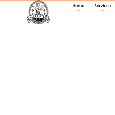
Home
Services
News