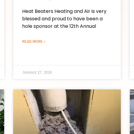
Heat Beaters Heating and Air is very
blessed and proud to have been a
hole sponsor at the 12th Annual
READ MORE »
January 27, 2026