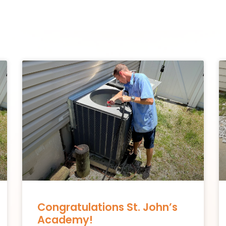
Congratulations St. John’s
Academy!