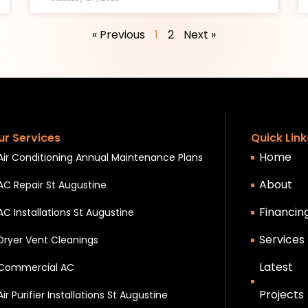
« Previous
1
2
Next »
ur Services
Quick Link
Home
Air Conditioning Annual Maintenance Plans
About
AC Repair St Augustine
Financin
AC Installations St Augustine
Services
Dryer Vent Cleanings
Latest
Commercial AC
Projects
Air Purifier Installations St Augustine