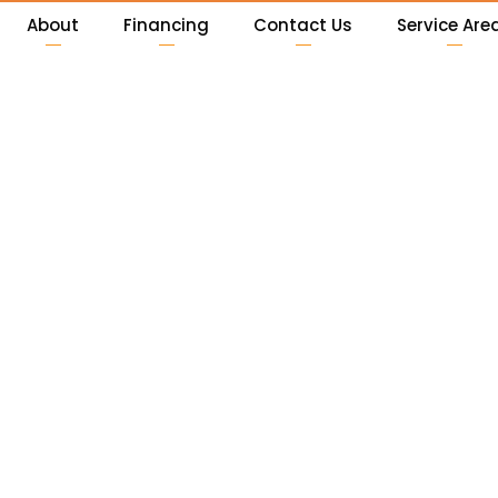
About
Financing
Contact Us
Service Are