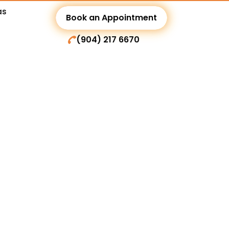
as
Book an Appointment
(904) 217 6670