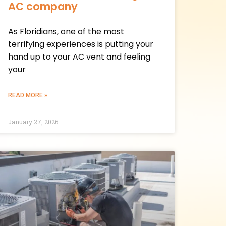
AC company
As Floridians, one of the most
terrifying experiences is putting your
hand up to your AC vent and feeling
your
READ MORE »
January 27, 2026