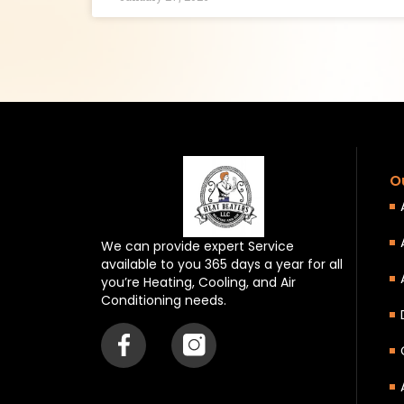
O
We can provide expert Service
available to you 365 days a year for all
you’re Heating, Cooling, and Air
Conditioning needs.