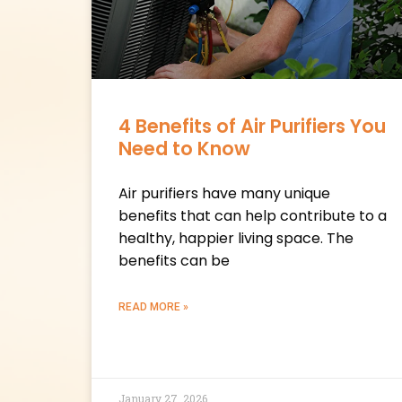
4 Benefits of Air Purifiers You
Need to Know
Air purifiers have many unique
benefits that can help contribute to a
healthy, happier living space. The
benefits can be
READ MORE »
January 27, 2026