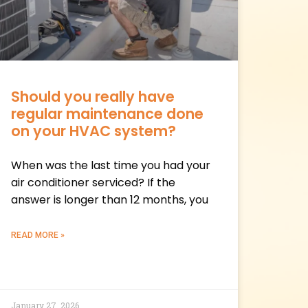
Should you really have
regular maintenance done
on your HVAC system?
When was the last time you had your
air conditioner serviced? If the
answer is longer than 12 months, you
READ MORE »
January 27, 2026