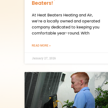
Beaters!
At Heat Beaters Heating and Air,
we’re a locally owned and operated
company dedicated to keeping you
comfortable year-round. With
READ MORE »
January 27, 2026