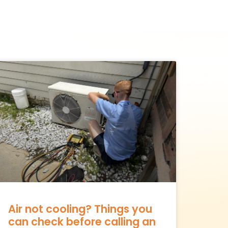
Air not cooling? Things you
can check before calling an