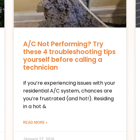
A/C Not Performing? Try
these 4 troubleshooting tips
yourself before calling a
technician
If you’re experiencing issues with your
residential A/C system, chances are
you’re frustrated (and hot!). Residing
in a hot &
READ MORE »
January 27, 2026