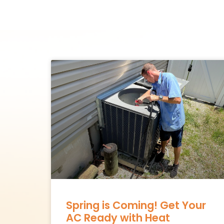
Spring is Coming! Get Your
AC Ready with Heat