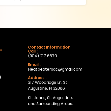
Contact Information
s
Call :
(904) 217 6670
Email :
Heatbeatersac@gmail.com
g
Address :
317 Woodridge Ln, St
Augustine, Fl 32086
St. Johns, St. Augustine,
and Surrounding Areas.